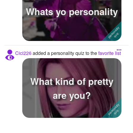
Whats yo personality
Followers
Favorite Quizzes
1
Favorite Stories
Starred Questions
Cici226
added a personality quiz to the
favorite list
Starred Polls
Starred Photos
What kind of pretty
Page Memberships
are you?
Page Subscriptions