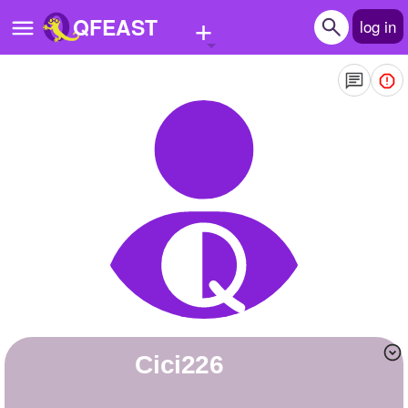
+
QFEAST
log in
Home
Trending
Quizzes
Stories
Questions
Polls
Pages
Cici226
Create Quiz