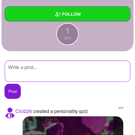
+
Write Story
FOLLOW
Ask Question
1
Create Poll
Wall
quiz
Create Page
Created Quizzes
1
Created Stories
Asked Questions
Created Polls
Created Pages
Photos
Cici226
created a personality quiz
About
Following