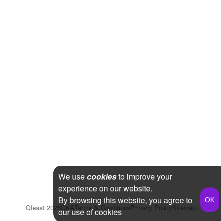
We use
cookies
to improve your
experience on our website.
By browsing this website, you agree to
Qfeast
2026
Q&A
Terms & Conditions
Privacy Policy
Sitemap
our use of cookies