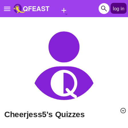
+
QFEAST
log in
Home
Trending
Quizzes
Stories
Questions
Polls
Pages
Cheerjess5's Quizzes
Create Quiz