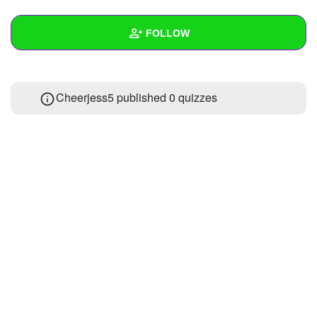
+
Write Story
FOLLOW
Ask Question
Create Poll
Wall
Cheerjess5 published 0 quizzes
Create Page
Created Quizzes
Created Stories
Asked Questions
Created Polls
Created Pages
Photos
About
Following