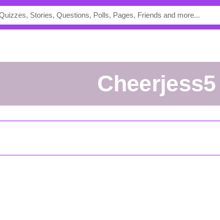
Cheerjess5