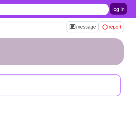
log in
message
report