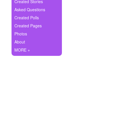
+
Created Stories
Write Story
Asked Questions
Ask Question
Created Polls
Created Pages
Create Poll
Photos
Create Page
About
MORE +