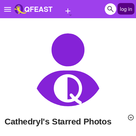
+
QFEAST
log in
Home
Trending
Quizzes
Stories
Questions
Polls
Pages
Cathedryl's Starred Photos
Create Quiz