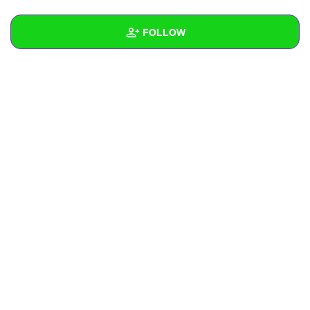
+
Write Story
FOLLOW
Ask Question
Create Poll
Wall
Create Page
Created Quizzes
Created Stories
Asked Questions
Created Polls
Created Pages
Photos
About
Following