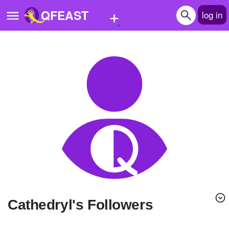
+
QFEAST
log in
Home
Trending
Quizzes
Stories
Questions
Polls
Pages
Cathedryl's Followers
Create Quiz