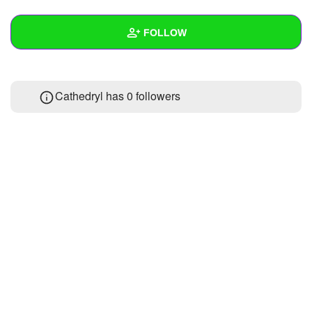
+
Write Story
FOLLOW
Ask Question
Create Poll
Wall
Cathedryl has
0 followers
Create Page
Created Quizzes
Created Stories
Asked Questions
Created Polls
Created Pages
Photos
About
Following