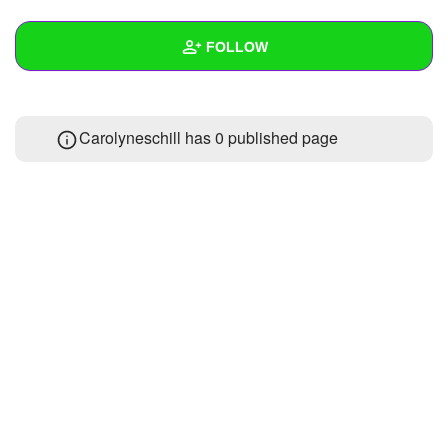
+
Write Story
FOLLOW
Ask Question
Create Poll
Wall
Carolyneschill has 0 published page
Create Page
Created Quizzes
Created Stories
Asked Questions
Created Polls
Created Pages
Photos
About
Following