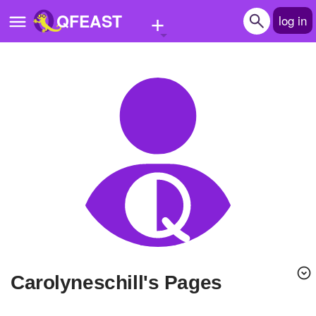
+
QFEAST
log in
Home
Trending
Quizzes
Stories
Questions
Polls
Pages
Carolyneschill's Pages
Create Quiz