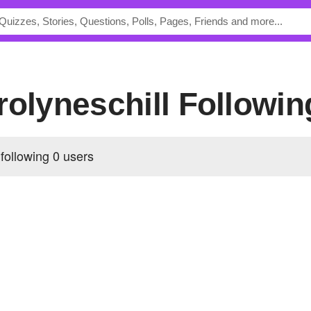
arolyneschill Followin
 following
0 users