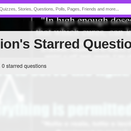
llion's Starred Questi
s 0 starred questions