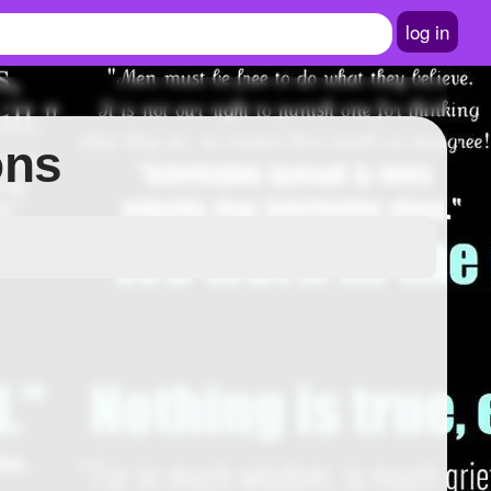
log in
ons