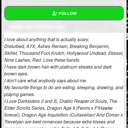
+
Write Story
FOLLOW
Ask Question
Create Poll
Wall
I love about anything that is actually scary.
Create Page
Created Quizzes
Disturbed, A7X, Ashes Remain, Breaking Benjamin,
Skillet, Thousand Foot Krutch, Hollywood Undead, Starset,
Created Stories
Nine Lashes, Red. Love these bands.
Asked Questions
3
I have dark brown hair with platinum streaks and dark
brown eyes.
Created Polls
4
I don't care what anybody says about me.
My favourite things to do are eating, sleeping, drawing, and
Created Pages
3
playing games.
I Love Darksiders (I and II), Diablo Reaper of Souls, The
Photos
37
Elder Scrolls Series, Dragon Age II (Fenris x F!Hawke
About
foreva!), Dragon Age Inquisition (Cullavellan! And Dorian x
Trevelyan are best romances because extra kisses and
Following
744