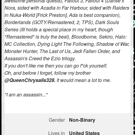
awesome personal quests), Fallout 3, Fallout 4 (Danse x
Nora, sided with Acadia in Far Harbour, sided with Raiders
Followers
335
in Nuka-World [Frick Preston], Ada is best companion),
Borderlands (GOTY/Remastered, 2, TPS), Dark Souls
Favorite Quizzes
11
Series (III holds a special place in my heart, though
Favorite Stories
4
"Remastered" is truly the best), Bloodborne, Sekiro, Halo:
MC Collection, Dying Light The Following, Shadow of War,
Starred Questions
Monster Hunter, The Last of Us, Jedi Fallen Order, and
Assassin's Creed the Ezio trilogy.
Starred Polls
1
If you don't like me then you can go f*ck yourself.
Oh, and before I forget, follow my brother
Starred Photos
457
@QueenChrysalis328.
It would mean a lot to me.
Page Memberships
5
"I am an assassin..."
Page Subscriptions
13
Gender
Non-Binary
Lives in
United States