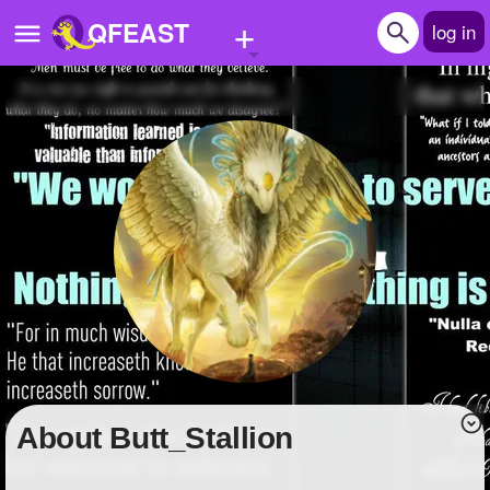
+
QFEAST
log in
Home
Trending
Quizzes
Stories
Questions
Polls
Pages
About Butt_Stallion
Create Quiz