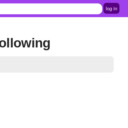
log in
ollowing