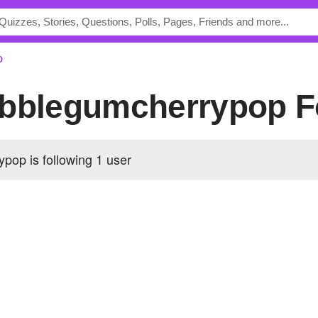
p
ubblegumcherrypop F
pop is following
1 user