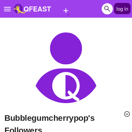
+
QFEAST
log in
Home
Trending
Quizzes
Stories
Questions
Polls
Pages
Bubblegumcherrypop's
Create Quiz
Followers