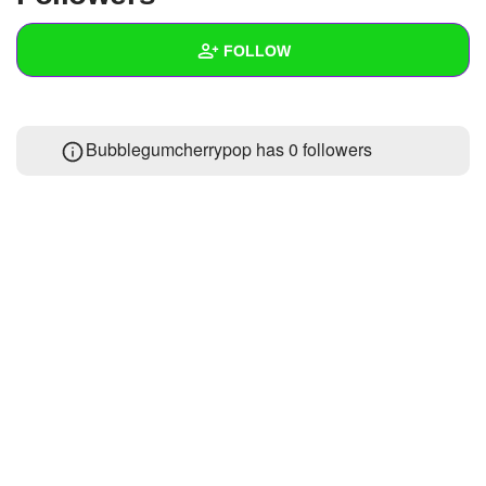
+
Write Story
FOLLOW
Ask Question
Create Poll
Wall
Bubblegumcherrypop has
0 followers
Create Page
Created Quizzes
Created Stories
Asked Questions
Created Polls
Created Pages
Photos
About
Following
1