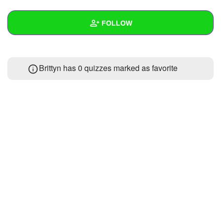
+
Write Story
FOLLOW
Ask Question
Create Poll
Wall
Brittyn has 0 quizzes marked as favorite
Create Page
Created Quizzes
Created Stories
Asked Questions
Created Polls
Created Pages
Photos
About
Following