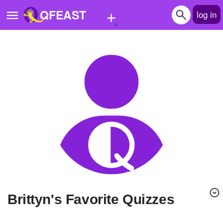
+
QFEAST
log in
Home
Trending
Quizzes
Stories
Questions
Polls
Pages
Brittyn's Favorite Quizzes
Create Quiz