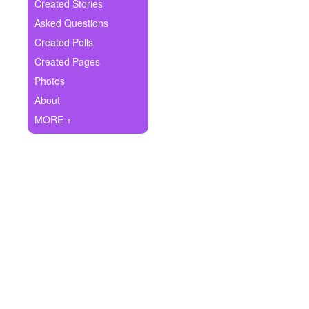
+
Created Stories
Write Story
Asked Questions
Ask Question
Created Polls
Created Pages
Create Poll
Photos
Create Page
About
MORE +