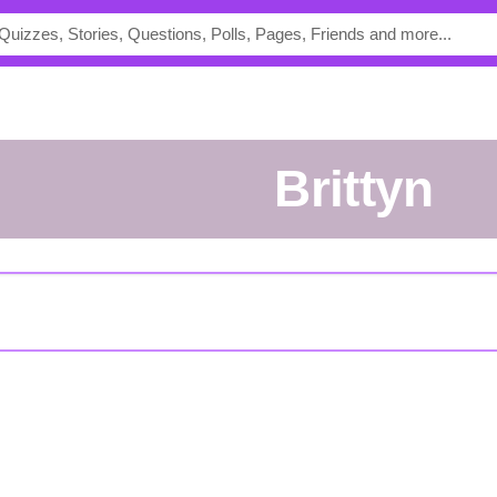
Brittyn