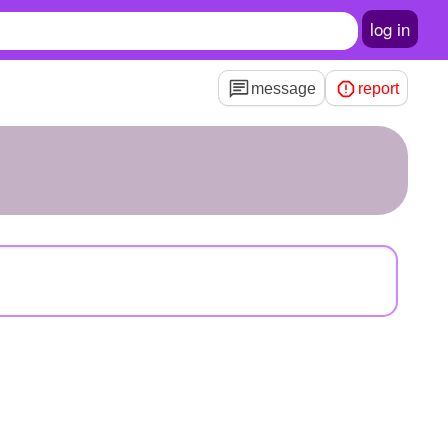
log in
message
report