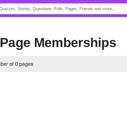
's Page Memberships
ber of 0 pages