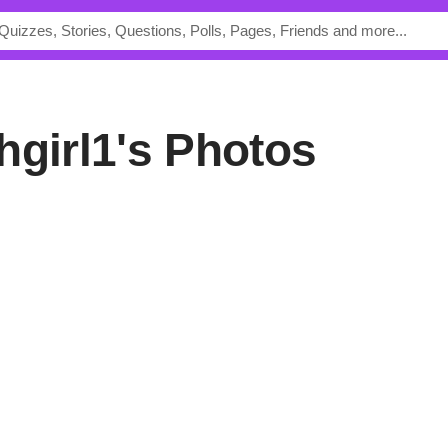
hgirl1's Photos