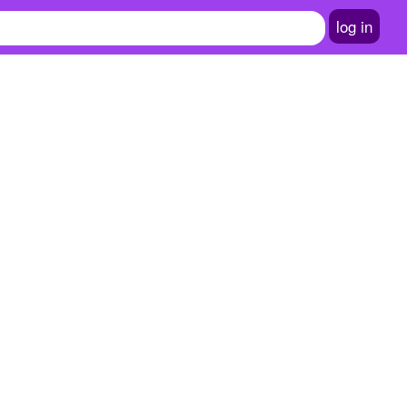
log in