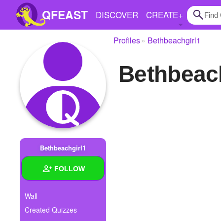
QFEAST
DISCOVER
CREATE
+
Profiles
Bethbeachgirl1
Home
Bethbeac
Trending
Quizzes
Stories
Questions
Bethbeachgirl1
Polls
FOLLOW
Pages
Wall
Created Quizzes
Create Quiz