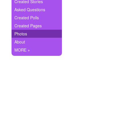
+
Created Stories
Write Story
Asked Questions
Ask Question
Created Polls
Created Pages
Create Poll
Photos
Create Page
About
MORE +