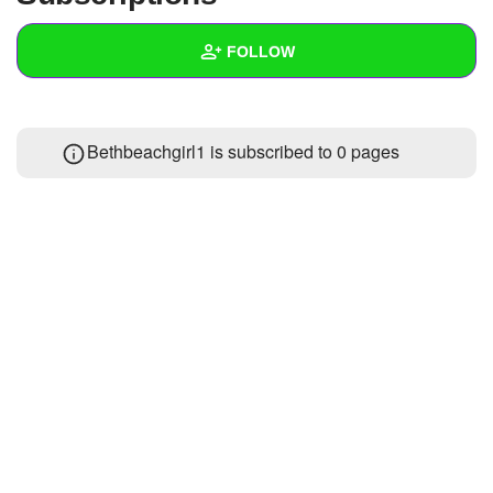
+
Write Story
FOLLOW
Ask Question
Create Poll
Wall
Bethbeachgirl1 is subscribed to 0 pages
Create Page
Created Quizzes
Created Stories
Asked Questions
Created Polls
Created Pages
Photos
About
Following