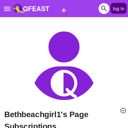
+
QFEAST
log in
Home
Trending
Quizzes
Stories
Questions
Polls
Pages
Bethbeachgirl1's Page
Create Quiz
Subscriptions