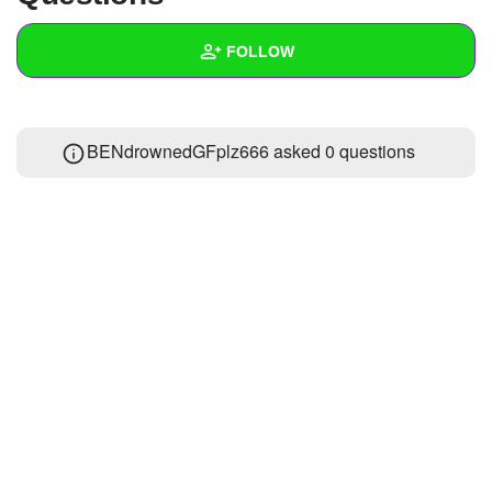
+
Write Story
FOLLOW
Ask Question
Create Poll
Wall
BENdrownedGFplz666 asked 0 questions
Create Page
Created Quizzes
Created Stories
Asked Questions
Created Polls
Created Pages
Photos
1
About
Following