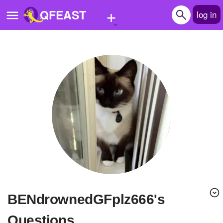
+
QFEAST
log in
Home
Trending
Quizzes
Stories
Questions
Polls
Pages
BENdrownedGFplz666's
Create Quiz
Questions