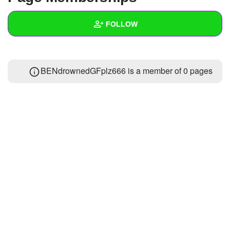
+
Write Story
FOLLOW
Ask Question
Create Poll
Wall
BENdrownedGFplz666 is a member of 0 pages
Create Page
Created Quizzes
Created Stories
Asked Questions
Created Polls
Created Pages
Photos
1
About
Following