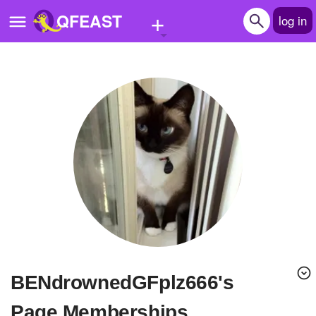
+
QFEAST
log in
Home
Trending
Quizzes
Stories
Questions
Polls
Pages
BENdrownedGFplz666's
Create Quiz
Page Memberships