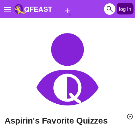
+
QFEAST
log in
Home
Trending
Quizzes
Stories
Questions
Polls
Pages
Aspirin's Favorite Quizzes
Create Quiz