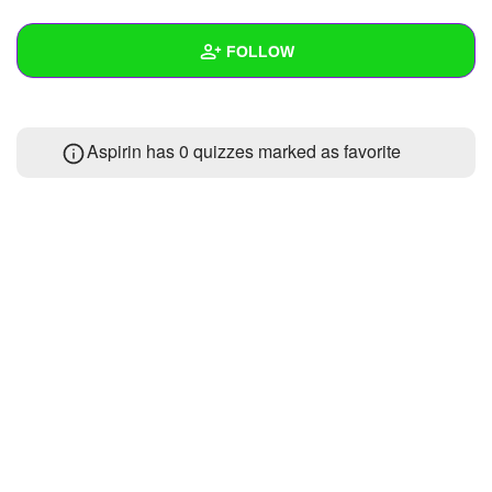
+
Write Story
FOLLOW
Ask Question
Create Poll
Wall
Aspirin has 0 quizzes marked as favorite
Create Page
Created Quizzes
Created Stories
Asked Questions
Created Polls
Created Pages
Photos
About
Following