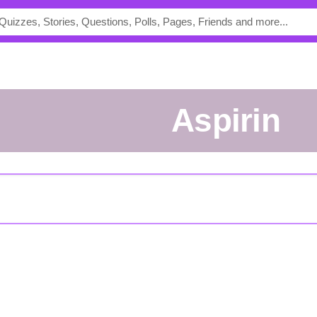
Aspirin