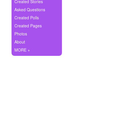
+
Created Stories
Write Story
Asked Questions
Ask Question
Created Polls
Created Pages
Create Poll
Photos
Create Page
About
MORE +