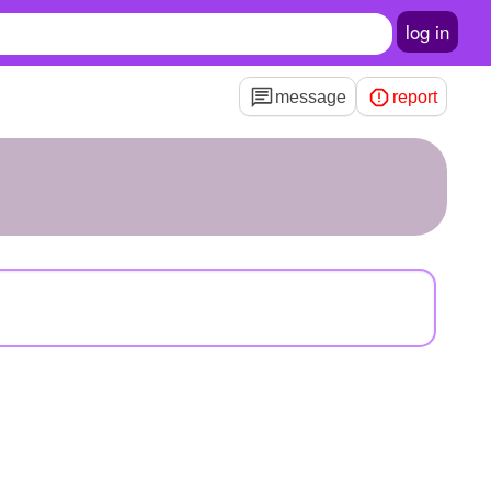
log in
message
report