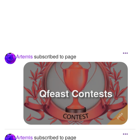
Followers
Favorite Quizzes
Favorite Stories
Starred Questions
Artemis
subscribed to page
Starred Polls
Starred Photos
Page Memberships
Qfeast Contests
Page Subscriptions
3
Artemis
subscribed to page