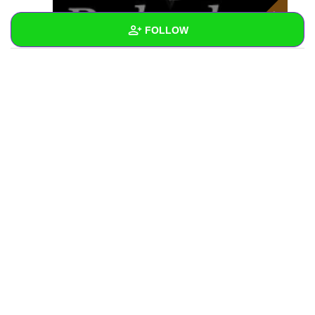
FOLLOW
Wall
Created Quizzes
Created Stories
Asked Questions
Created Polls
Created Pages
Photos
1
About
Following