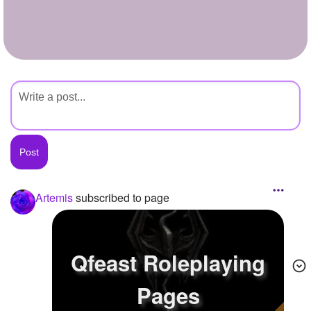
+
Write Story
Ask Question
Create Poll
Create Page
Artemis
subscribed to page
Qfeast Roleplaying
Pages