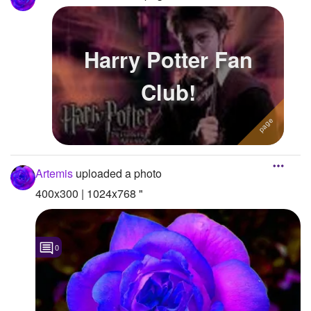
Harry Potter Fan
Club!
Artemis
uploaded a photo
400x300 | 1024x768 "
0