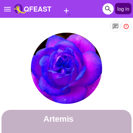
+
QFEAST
log in
Home
Trending
Quizzes
Stories
Questions
Polls
Pages
Artemis
Create Quiz