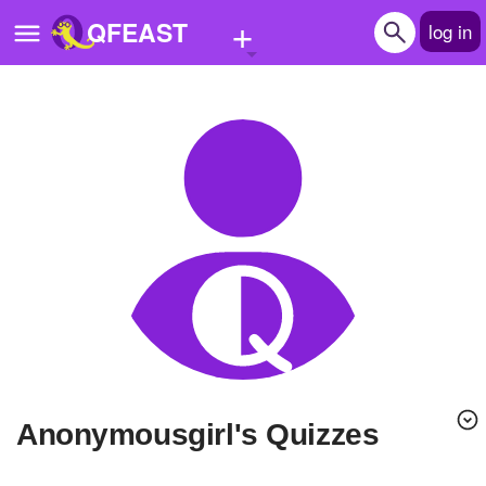
+
QFEAST
log in
Home
Trending
Quizzes
Stories
Questions
Polls
Pages
Anonymousgirl's Quizzes
Create Quiz