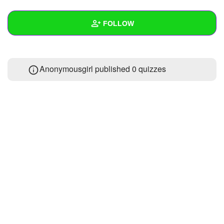
+
Write Story
FOLLOW
Ask Question
Create Poll
Wall
Anonymousgirl published 0 quizzes
Create Page
Created Quizzes
Created Stories
Asked Questions
1
Created Polls
Created Pages
Photos
About
Following