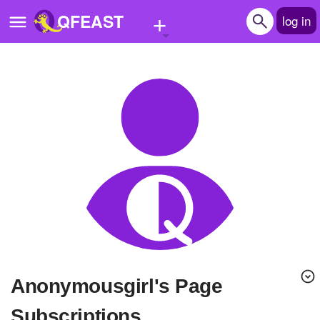
+
QFEAST
log in
Home
Trending
Quizzes
Stories
Questions
Polls
Pages
Anonymousgirl's Page
Create Quiz
Subscriptions