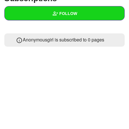
+
Write Story
FOLLOW
Ask Question
Create Poll
Wall
Anonymousgirl is subscribed to 0 pages
Create Page
Created Quizzes
Created Stories
Asked Questions
1
Created Polls
Created Pages
Photos
About
Following