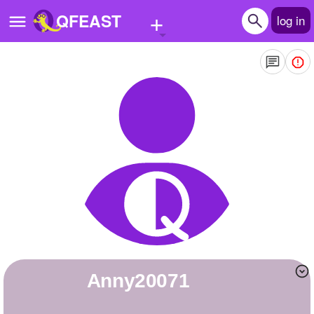
+
QFEAST
log in
Home
Trending
Quizzes
Stories
Questions
Polls
Pages
Anny20071
Create Quiz