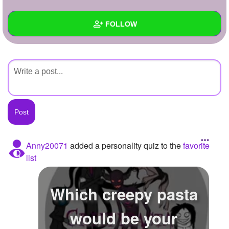
+
Write Story
FOLLOW
Ask Question
Create Poll
Wall
Create Page
Created Quizzes
Created Stories
Asked Questions
Created Polls
Anny20071
added a personality quiz to the
favorite
list
Created Pages
Photos
Which creepy pasta
About
would be your
Following