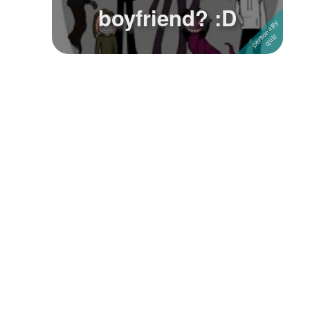
boyfriend? :D
Followers
Favorite Quizzes
1
Favorite Stories
Starred Questions
Starred Polls
Starred Photos
Page Memberships
Page Subscriptions