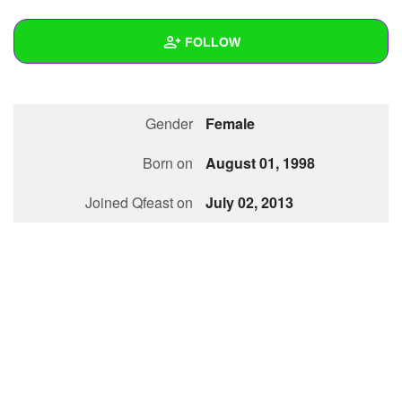
+
Write Story
FOLLOW
Ask Question
Create Poll
Wall
Gender
Female
Create Page
Created Quizzes
1
Born on
August 01, 1998
Created Stories
Joined Qfeast on
July 02, 2013
Asked Questions
Created Polls
Created Pages
Photos
1
About
Following