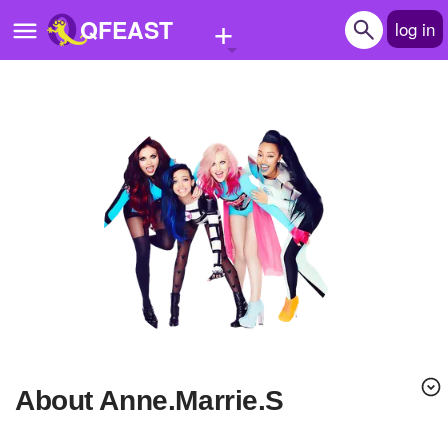
+
QFEAST
log in
Home
Trending
Quizzes
Stories
Questions
Polls
Pages
About Anne.Marrie.S
Create Quiz