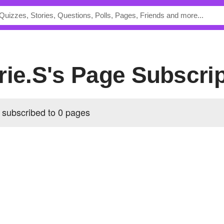
rie.S's Page Subscri
 subscribed to 0 pages