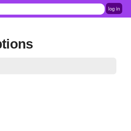
log in
ptions