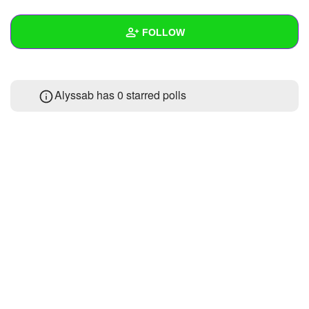
+
Write Story
FOLLOW
Ask Question
Create Poll
Wall
Alyssab has 0 starred polls
Create Page
Created Quizzes
Created Stories
Asked Questions
Created Polls
Created Pages
Photos
About
Following