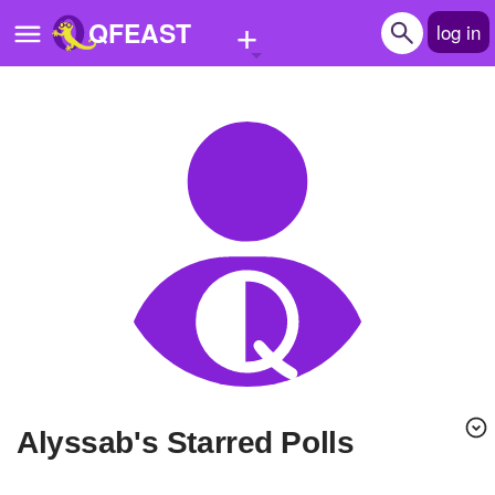
+
QFEAST
log in
Home
Trending
Quizzes
Stories
Questions
Polls
Pages
Alyssab's Starred Polls
Create Quiz