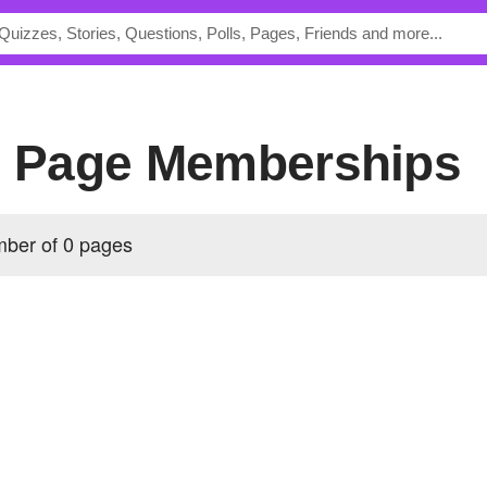
's Page Memberships
mber of 0 pages