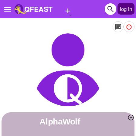
+
QFEAST
log in
Home
Trending
Quizzes
Stories
Questions
Polls
Pages
AlphaWolf
Create Quiz