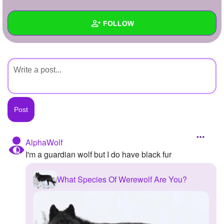
+
Write Story
FOLLOW
Ask Question
Create Poll
Wall
Create Page
Created Quizzes
Created Stories
Asked Questions
Created Polls
AlphaWolf
I'm a guardian wolf but I do have black fur
Created Pages
Photos
What Species Of Werewolf Are You?
About
Following