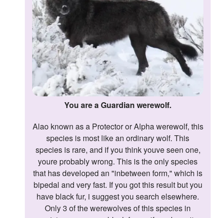
Followers
Favorite Quizzes
Favorite Stories
Starred Questions
Starred Polls
You are a Guardian werewolf.
Starred Photos
Alao known as a Protector or Alpha werewolf, this
species is most like an ordinary wolf. This
Page Memberships
species is rare, and if you think youve seen one,
Page Subscriptions
youre probably wrong. This is the only species
that has developed an "inbetween form," which is
bipedal and very fast. If you got this result but you
have black fur, i suggest you search elsewhere.
Only 3 of the werewolves of this species in