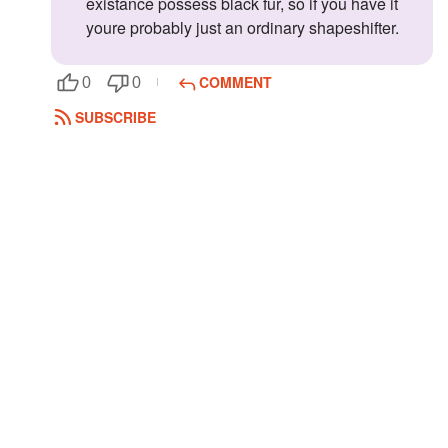
existance possess black fur, so if you have it
youre probably just an ordinary shapeshifter.
COMMENT
0
0
SUBSCRIBE