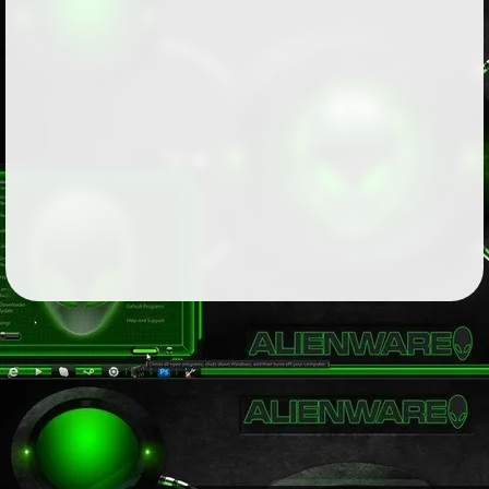
Followers
81
Favorite Quizzes
Favorite Stories
1
Starred Questions
Starred Polls
Starred Photos
Page Memberships
2
Page Subscriptions
2