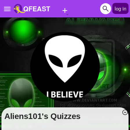
+
QFEAST
log in
Home
Trending
Quizzes
Stories
Questions
Polls
Pages
Aliens101's Quizzes
Create Quiz