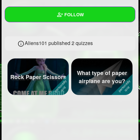
+
Write Story
FOLLOW
Ask Question
Create Poll
Wall
Aliens101 published 2 quizzes
Create Page
Created Quizzes
2
Created Stories
Asked Questions
2
What type of paper
Rock Paper Scissors
airplane are you?
Created Polls
6
Created Pages
1
Photos
2
About
Following
51