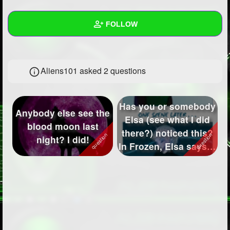
+
Write Story
FOLLOW
Ask Question
Create Poll
Wall
Aliens101 asked 2 questions
Create Page
Created Quizzes
2
Created Stories
Has you or somebody
Anybody else see the
Asked Questions
2
Elsa (see what I did
blood moon last
there?) noticed this?
night? I did!
Created Polls
6
In Frozen, Elsa says "I
...
Created Pages
1
Photos
2
About
Following
51