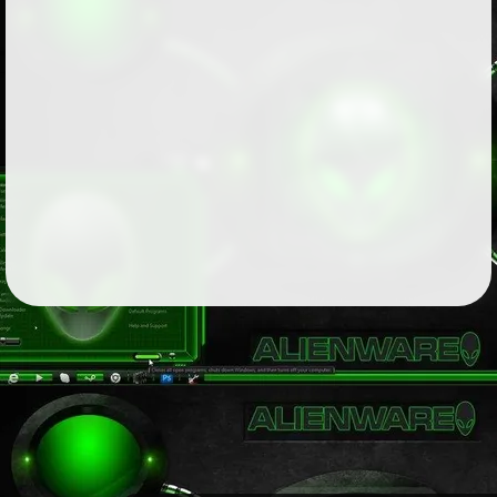
Followers
81
Favorite Quizzes
Favorite Stories
1
Starred Questions
Starred Polls
Starred Photos
Page Memberships
2
Page Subscriptions
2