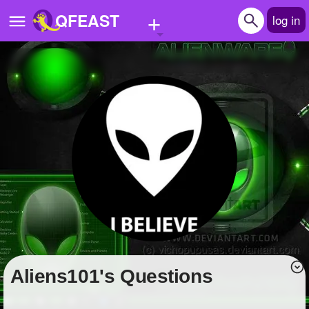
+
QFEAST
log in
Home
Trending
Quizzes
Stories
Questions
Polls
Pages
Aliens101's Questions
Create Quiz