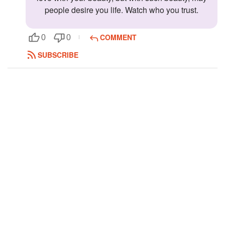
people desire you life. Watch who you trust.
Followers
Favorite Quizzes
COMMENT
0
0
SUBSCRIBE
Favorite Stories
Starred Questions
Starred Polls
Starred Photos
Page Memberships
Page Subscriptions