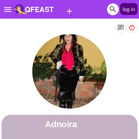
+
QFEAST
log in
Home
Trending
Quizzes
Stories
Questions
Polls
Pages
Adnoira
Create Quiz