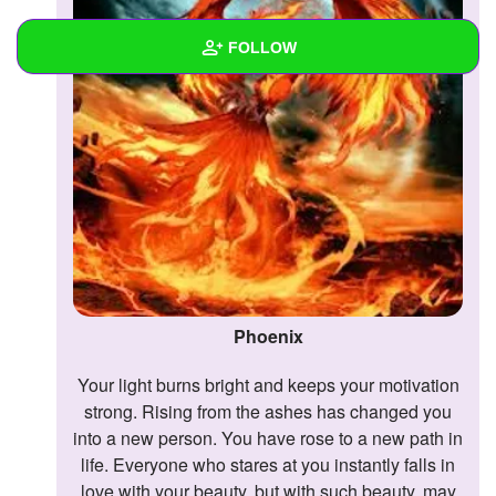
FOLLOW
Wall
Created Quizzes
Created Stories
Asked Questions
Created Polls
Phoenix
Created Pages
Your light burns bright and keeps your motivation
Photos
1
strong. Rising from the ashes has changed you
About
into a new person. You have rose to a new path in
life. Everyone who stares at you instantly falls in
Following
love with your beauty, but with such beauty, may