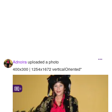
Adnoira
uploaded a photo
400x300 | 1254x1672 verticalOriented"
0