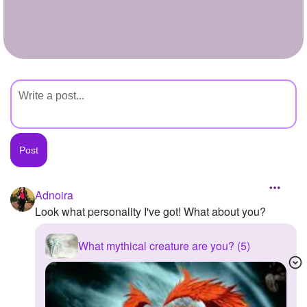
+
Write Story
Ask Question
Create Poll
Create Page
Adnoira
Look what personality I've got! What about you?
What mythical creature are you? (5)