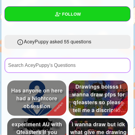
+
Write Story
FOLLOW
Ask Question
Create Poll
Wall
AceyPuppy asked 55 questions
Create Page
Created Quizzes
9
Created Stories
17
Asked Questions
55
Created Polls
49
Drawings boisss i
Has anyone on here
wanna draw pfps for
Created Pages
47
had a Nightcore
qfeasters so please
obsession
Photos
1386
tell me a discription
of the ...
About
experiment AU with
i wanna draw but idk
Qfeasters if you
what give me drawing
Following
36