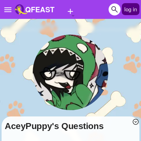
+
QFEAST
log in
Home
Trending
Quizzes
Stories
Questions
Polls
Pages
AceyPuppy's Questions
Create Quiz