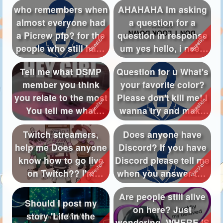
who remembers when
AHAHAHA Im asking
almost everyone had
a question for a
a Picrew pfp? for the
question in response
people who still have
um yes hello, i need
Picr...
about 5 qu...
Tell me what DSMP
Question for u What's
member you think
your favorite color?
you relate to the most
Please don't kill me! I
You tell me what
wanna try and make
DAMP member ...
a...
Twitch streamers,
Does anyone have
help me Does anyone
Discord? If you have
know how to go live
Discord please tell me
on Twitch?? I'm
when you answer the
struggling!!
questi...
Are people still alive
Should I post my
on here? Just
story 'Life in the
wondering, WHERE IS