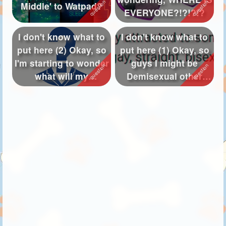
Middle' to Watpad?
EVERYONE?!?!?!?
I don't know what to
I don't know what to
put here (2) Okay, so
put here (1) Okay, so
I'm starting to wonder
guys I might be
what will my
Demisexual other
PARENTS ...
than Asexua...