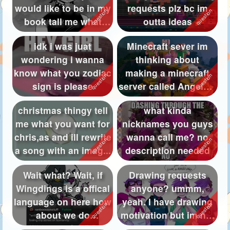
would like to be in my
requests plz bc im
Followers
277
book tall me what
outta ideas
your prono...
Favorite Quizzes
17
idk i was juat
Minecraft sever im
wondering i wanna
thinking about
Favorite Stories
27
know what you zodiac
making a minecraft
Starred Questions
17
sign is please
server called AngelXD
SMP but it m...
Starred Polls
33
christmas thingy tell
what kinda
me what you want for
nicknames you guys
Starred Photos
4406
chris,as and ill rewrite
wanna call me? no
Page Memberships
61
a song with an imag...
description needed
Page Subscriptions
154
Wait what? Wait, if
Drawing requests
Wingdings is a offical
anyone? ummm,
language on here how
yeah. I have drawing
about we do
motivation but im not
⟒⋏⎅⟒⍀⋔⏃⋏
sure what to ...