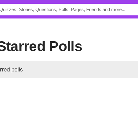
 Starred Polls
rred polls