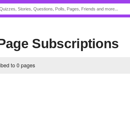
 Page Subscriptions
ibed to 0 pages