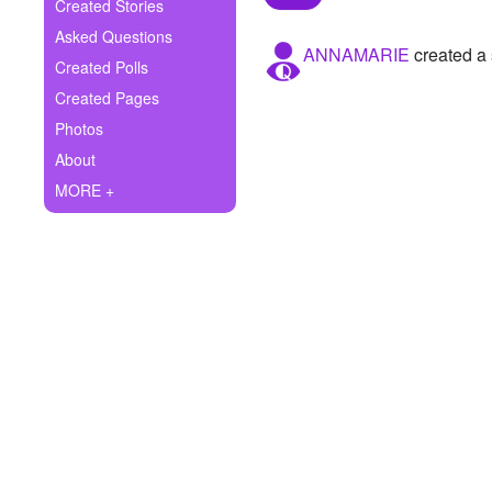
+
Created Stories
Write Story
Asked Questions
ANNAMARIE
created a 
Ask Question
Created Polls
Created Pages
Create Poll
Photos
Create Page
About
MORE +