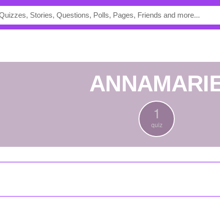
ANNAMARI
1
quiz