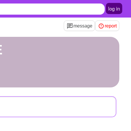
log in
message
report
E