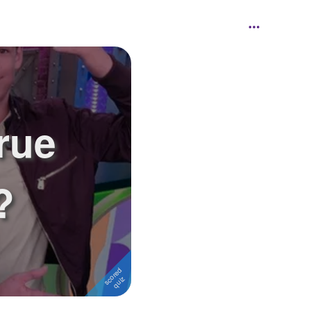
rue
?