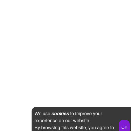
We use
cookies
to improve your
experience on our website.
By browsing this website, you agree to