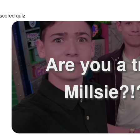
scored quiz
Are you a t
Millsie?!