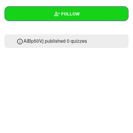
+
Write Story
FOLLOW
Ask Question
Create Poll
Wall
AIBp50Vj published 0 quizzes
Create Page
Created Quizzes
Created Stories
Asked Questions
Created Polls
Created Pages
Photos
About
Following