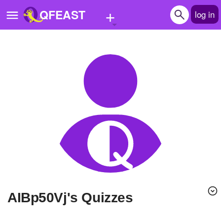
+
QFEAST
log in
Home
Trending
Quizzes
Stories
Questions
Polls
Pages
AIBp50Vj's Quizzes
Create Quiz