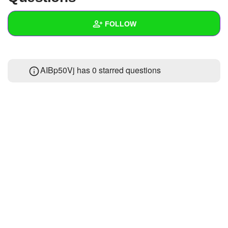
+
Write Story
FOLLOW
Ask Question
Create Poll
Wall
AIBp50Vj has 0 starred questions
Create Page
Created Quizzes
Created Stories
Asked Questions
Created Polls
Created Pages
Photos
About
Following