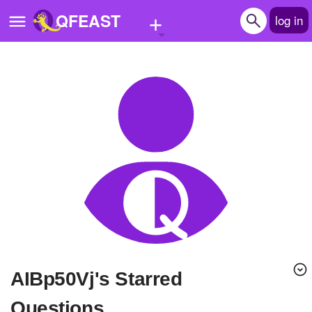
+
QFEAST
log in
Home
Trending
Quizzes
Stories
Questions
Polls
Pages
AIBp50Vj's Starred
Create Quiz
Questions