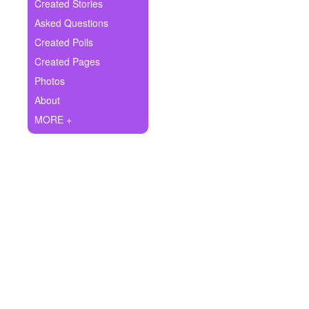
+
Created Stories
Write Story
Asked Questions
Ask Question
Created Polls
Created Pages
Create Poll
Photos
Create Page
About
MORE +