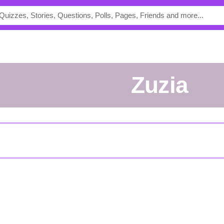
zuzia