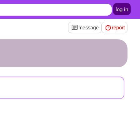
log in
message
report