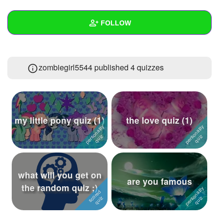
+
Write Story
FOLLOW
Ask Question
Create Poll
Wall
zombiegirl5544 published 4 quizzes
Create Page
Created Quizzes
4
Created Stories
Asked Questions
4
my little pony quiz (1)
the love quiz (1)
Created Polls
2
Created Pages
Photos
1
what will you get on
are you famous
the random quiz ;)
About
Following
34