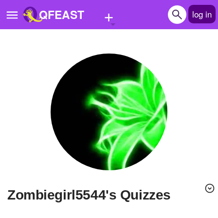
+
QFEAST
log in
Home
Trending
Quizzes
Stories
Questions
Polls
Pages
zombiegirl5544's Quizzes
Create Quiz