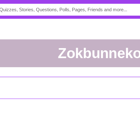
zokbunnek