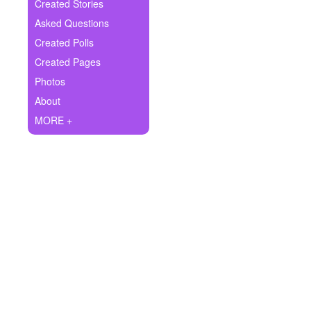
+
Created Stories
Write Story
Asked Questions
Ask Question
Created Polls
Created Pages
Create Poll
Photos
Create Page
About
MORE +