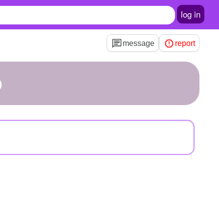
log in
message
report
o