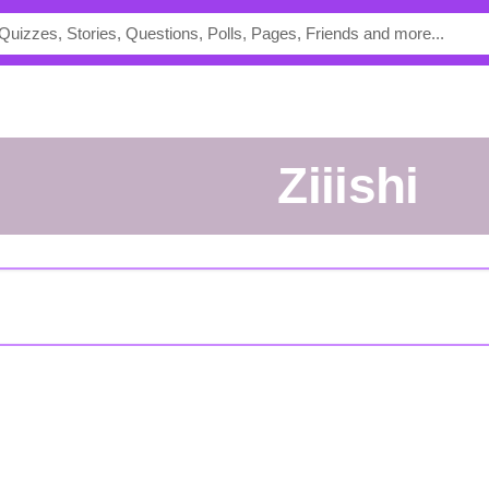
ziiishi