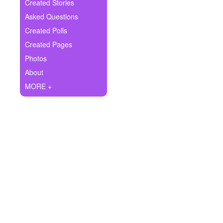
+
Created Stories
Write Story
Asked Questions
Ask Question
Created Polls
Created Pages
Create Poll
Photos
Create Page
About
MORE +