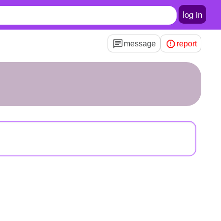
log in
message
report