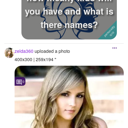
you have and what is
Followers
there names?
Favorite Quizzes
Favorite Stories
Starred Questions
zelda360
uploaded a photo
Starred Polls
400x300 | 259x194 "
Starred Photos
Page Memberships
0
Page Subscriptions