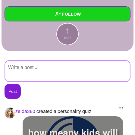
+
Write Story
FOLLOW
Ask Question
1
Create Poll
Wall
quiz
Create Page
Created Quizzes
1
Created Stories
Asked Questions
Created Polls
Created Pages
Photos
1
zelda360
created a personality quiz
About
how meany kids will
Following