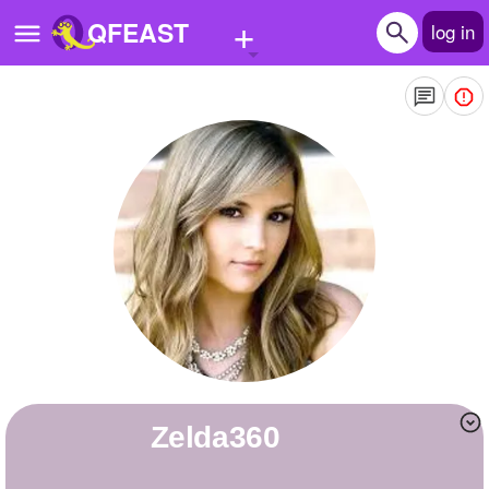
+
QFEAST
log in
Home
Trending
Quizzes
Stories
Questions
Polls
Pages
zelda360
Create Quiz