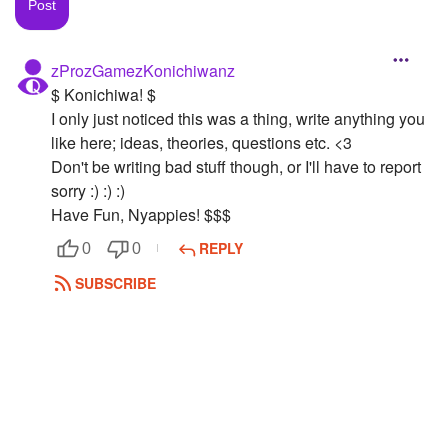
Followers
zProzGamezKonichiwanz
Favorite Quizzes
$ Konichiwa! $
Favorite Stories
I only just noticed this was a thing, write anything you
like here; ideas, theories, questions etc. <3
Starred Questions
Don't be writing bad stuff though, or I'll have to report
sorry :) :) :)
Starred Polls
Have Fun, Nyappies! $$$
Starred Photos
REPLY
0
0
SUBSCRIBE
Page Memberships
Page Subscriptions