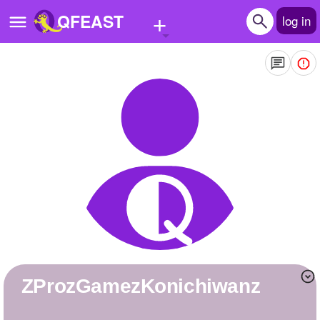
+
QFEAST
log in
Home
Trending
Quizzes
Stories
Questions
Polls
Pages
zProzGamezKonichiwanz
Create Quiz