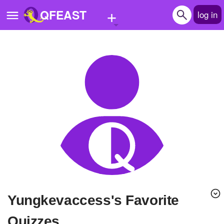
+
QFEAST
log in
Home
Trending
Quizzes
Stories
Questions
Polls
Pages
yungkevaccess's Favorite
Create Quiz
Quizzes