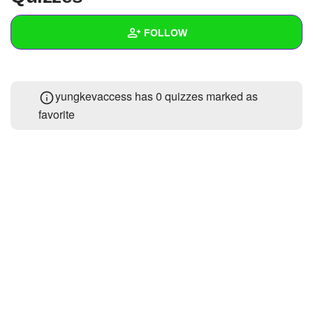
+
Write Story
FOLLOW
Ask Question
Create Poll
Wall
yungkevaccess has 0 quizzes marked as
Create Page
Created Quizzes
1
favorite
Created Stories
Asked Questions
Created Polls
Created Pages
Photos
About
Following