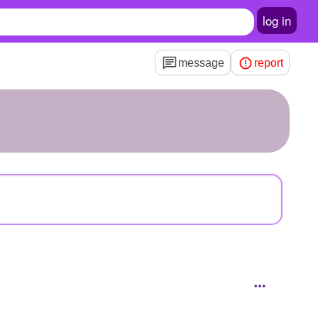
log in
message
report