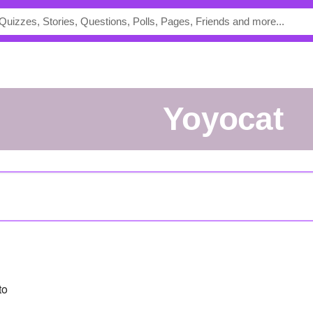
yoyocat
to