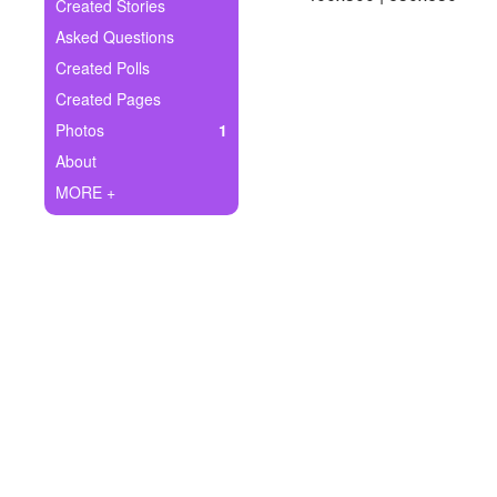
+
Created Stories
Write Story
Asked Questions
Ask Question
Created Polls
Created Pages
Create Poll
Photos
1
Create Page
About
MORE +