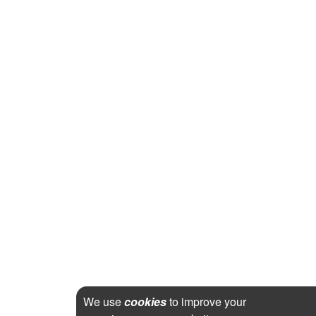
We use
cookies
to improve your