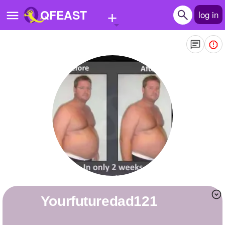
+
QFEAST
log in
Home
Trending
Quizzes
Stories
Questions
Polls
Pages
yourfuturedad121
Create Quiz