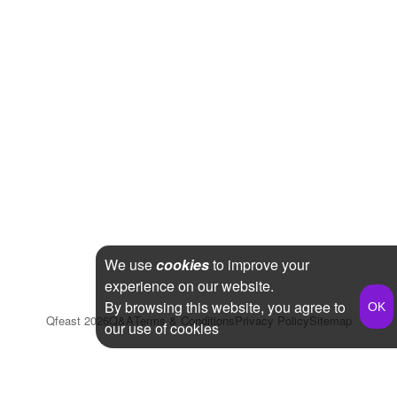
We use
cookies
to improve your
experience on our website.
By browsing this website, you agree to
Qfeast
2026
Q&A
Terms & Conditions
Privacy Policy
Sitemap
our use of cookies