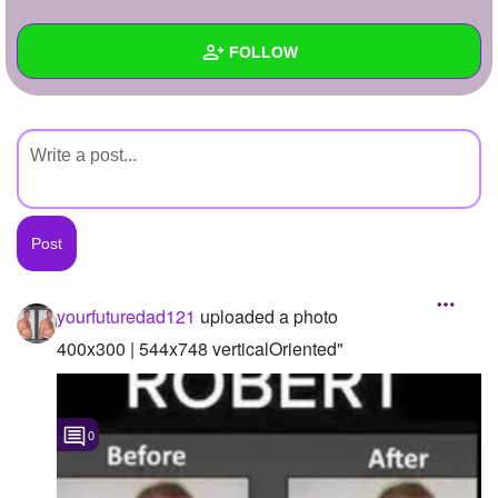
+
Write Story
FOLLOW
Ask Question
Create Poll
Wall
Create Page
Created Quizzes
Created Stories
Asked Questions
Created Polls
yourfuturedad121
uploaded a photo
Created Pages
400x300 | 544x748 verticalOriented"
Photos
1
0
About
Following