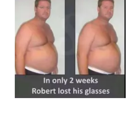
Followers
Favorite Quizzes
Favorite Stories
Starred Questions
Starred Polls
Starred Photos
Page Memberships
Page Subscriptions