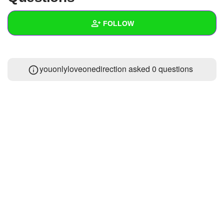
+
Write Story
FOLLOW
Ask Question
Create Poll
Wall
youonlyloveonedirection asked 0 questions
Create Page
Created Quizzes
Created Stories
Asked Questions
Created Polls
Created Pages
Photos
About
Following