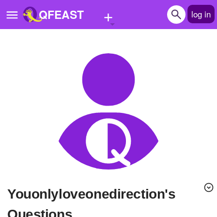
+
QFEAST
log in
Home
Trending
Quizzes
Stories
Questions
Polls
Pages
youonlyloveonedirection's
Create Quiz
Questions