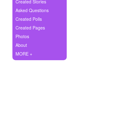
+
Created Stories
Write Story
Asked Questions
Ask Question
Created Polls
Created Pages
Create Poll
Photos
Create Page
About
MORE +