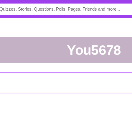
you5678