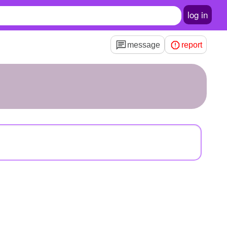
log in
message
report