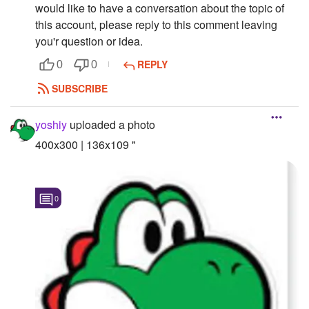
would like to have a conversation about the topic of
this account, please reply to this comment leaving
you'r question or idea.
REPLY
0
0
SUBSCRIBE
yoshiy
uploaded a photo
400x300 | 136x109 "
0