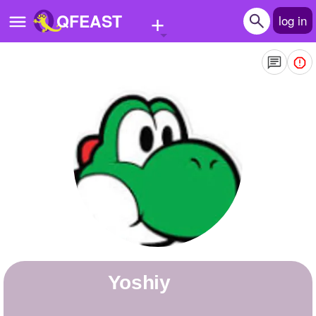
+
QFEAST
log in
Home
Trending
Quizzes
Stories
Questions
Polls
Pages
yoshiy
Create Quiz