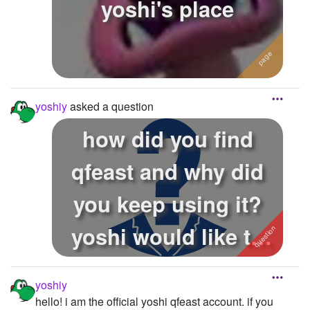
yoshi's place
yoshiy
asked a question
how did you find
qfeast and why did
you keep using it?
yoshi would like to
know how you...
yoshiy
hello! i am the official yoshi qfeast account. if you