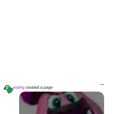
Followers
12
Favorite Quizzes
Favorite Stories
Starred Questions
Starred Polls
Starred Photos
Page Memberships
Page Subscriptions
yoshiy
created a page