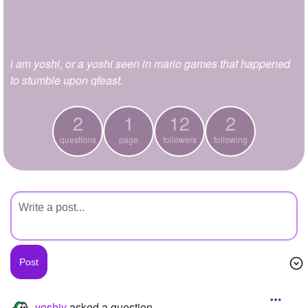
+
Write Story
Ask Question
i am yoshi, or a yoshi seen in mario games that happened
Create Poll
to stumble upon qfeast.
Create Page
2
1
12
2
questions
page
followers
following
yoshiy
asked a question